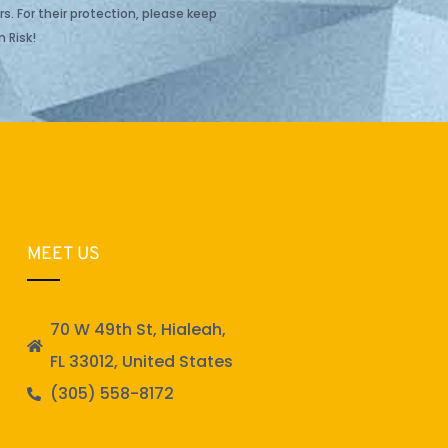
s. For their protection, please keep
 Risk!
MEET US
70 W 49th St, Hialeah,
FL 33012, United States
(305) 558-8172