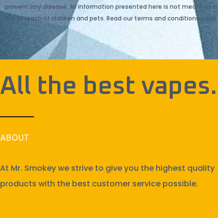
prevent any disease. All information presented here is not meant as a s
out of reach of children and pets. Read our terms and conditions page 
All the best vapes.
ABOUT
At Mr. Smokey we strive to give you the highest quality
products with the best customer service possible.