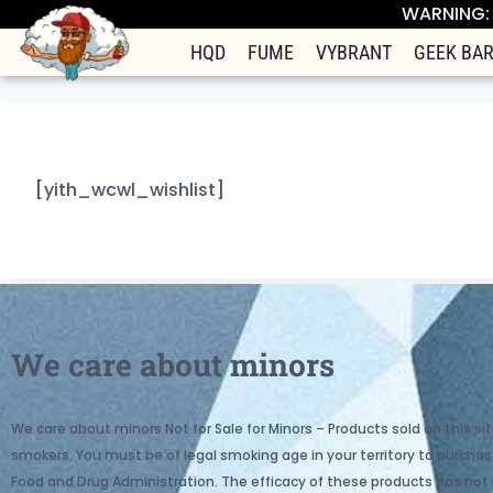
WARNING: T
HQD
FUME
VYBRANT
GEEK BA
[yith_wcwl_wishlist]
We care about minors
We care about minors Not for Sale for Minors – Products sold on this sit
smokers. You must be of legal smoking age in your territory to purc
Food and Drug Administration. The efficacy of these products has not