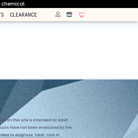
e chemical.
TS
CLEARANCE
ld on this site is intended for adult
oducts have not been evaluated by the
ded to diagnose, treat, cure or