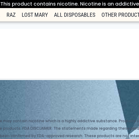
his product contains nicotine. Nicotine is an addictiv
R
RAZ
LOST MARY
ALL DISPOSABLES
OTHER PRODUC
e may contain nicotine which is a highly addictive substance. Products so
hase products. FDA DISCLAIMER: The statements made regarding these pr
 been confirmed by FDA-approved research. These products are not inten