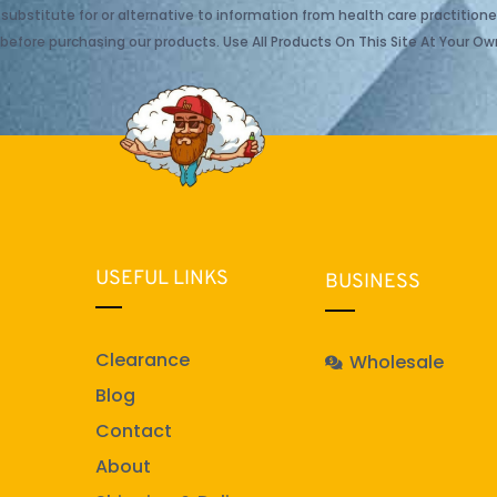
ubstitute for or alternative to information from health care practitioner
before purchasing our products. Use All Products On This Site At Your Own
USEFUL LINKS
BUSINESS
Clearance
Wholesale
Blog
Contact
About