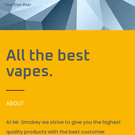
Your Own Risk!
All the best
vapes.
ABOUT
At Mr. Smokey we strive to give you the highest
quality products with the best customer