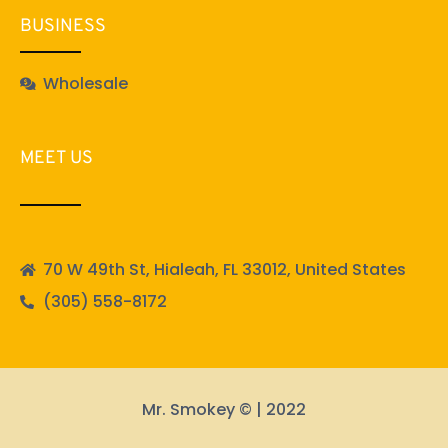
BUSINESS
Wholesale
MEET US
70 W 49th St, Hialeah, FL 33012, United States
(305) 558-8172
Mr. Smokey © | 2022