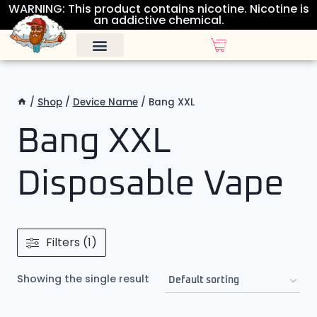
WARNING: This product contains nicotine. Nicotine is
an addictive chemical.
ALL DISPOSABLES
OTHER PRODUCTS
/
Shop
/
Device Name
/
Bang XXL
Bang XXL
Disposable Vape
Filters (1)
Showing the single result