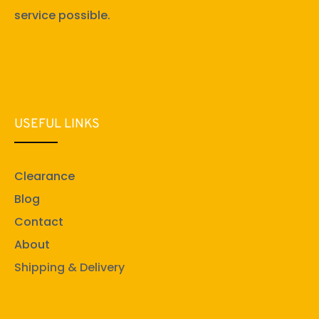
service possible.
USEFUL LINKS
Clearance
Blog
Contact
About
Shipping & Delivery