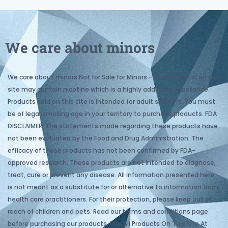
We care about minors
We care about minors Not for Sale for Minors – Products sold on this
site may contain nicotine which is a highly addictive substance.
Products sold on this site is intended for adult smokers. You must
be of legal smoking age in your territory to purchase products. FDA
DISCLAIMER: The statements made regarding these products have
not been evaluated by the Food and Drug Administration. The
efficacy of these products has not been confirmed by FDA-
approved research. These products are not intended to diagnose,
treat, cure or prevent any disease. All information presented here
is not meant as a substitute for or alternative to information from
health care practitioners. For their protection, please keep out of
reach of children and pets. Read our terms and conditions page
before purchasing our products. Use All Products On This Site At