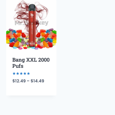
Bang XXL 2000
Pufs
Rated
$
12.49
–
$
14.49
5.00
out of 5