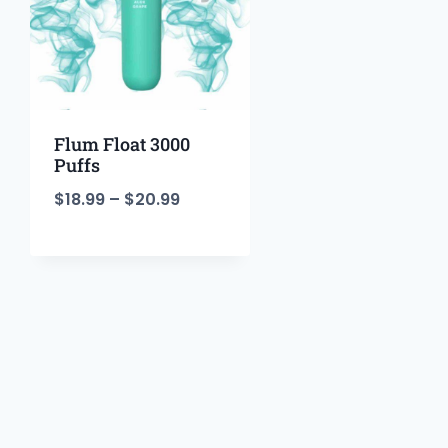
Flum Float 3000
Puffs
$
18.99
–
$
20.99