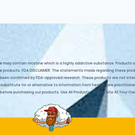
e may contain nicotine which is a highly addictive substance. Products so
hase products. FDA DISCLAIMER: The statements made regarding these pr
 been confirmed by FDA-approved research. These products are not inten
ubstitute for or alternative to information from health care practitioner
before purchasing our products. Use All Products On This Site At Your Own