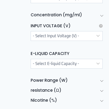
Concentration (mg/ml)
INPUT VOLTAGE (V)
E-LIQUID CAPACITY
Power Range (W)
resistance (Ω)
Nicotine (%)