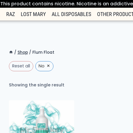
his product contains nicotine. Nicotine is an addictiv
R
RAZ
LOST MARY
ALL DISPOSABLES
OTHER PRODUC
/
Shop
/
Flum Float
×
Reset all
No
Showing the single result