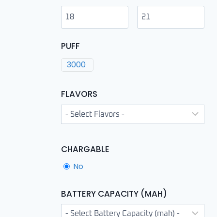
PUFF
3000
FLAVORS
CHARGABLE
No
BATTERY CAPACITY (MAH)