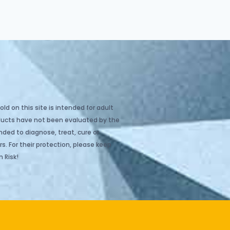
ld on this site is intended for adult
oducts have not been evaluated by the
ded to diagnose, treat, cure or
s. For their protection, please keep
 Risk!