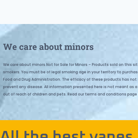
We care about minors
We care about minors Not for Sale for Minors – Products sold on this sit
smokers. You must be of legal smoking age in your territory to purc
Food and Drug Administration. The efficacy of these products has not
prevent any disease. All information presented here is not meant as a s
out of reach of children and pets. Read our terms and conditions page 
All the best vapes.