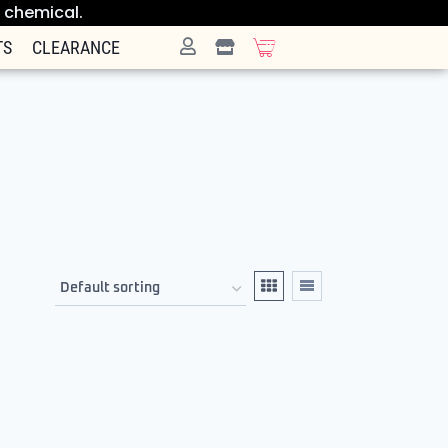
e chemical.
TS
CLEARANCE