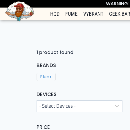
WARNING: T
HQD
FUME
VYBRANT
GEEK BA
1
product found
BRANDS
Flum
DEVICES
PRICE