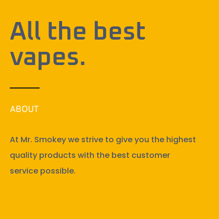
All the best
vapes.
ABOUT
At Mr. Smokey we strive to give you the highest
quality products with the best customer
service possible.