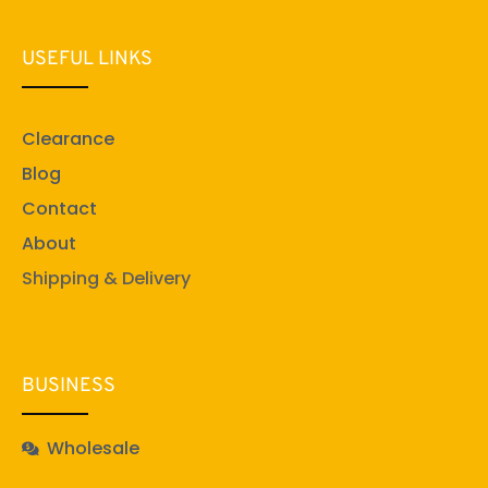
USEFUL LINKS
Clearance
Blog
Contact
About
Shipping & Delivery
BUSINESS
Wholesale