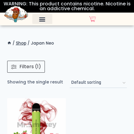
WARNING: This product contains nicotine. Nicotine is
an addictive chemical.
ALL DISPOSABLES
OTHER PRODUCTS
/
Shop
/
Japan Neo
Filters (1)
Showing the single result