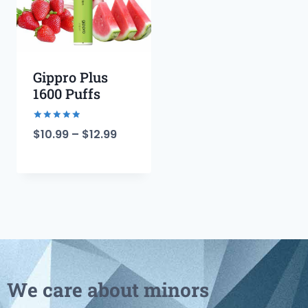
Gippro Plus
1600 Puffs
Rated
$
10.99
–
$
12.99
5.00
out of 5
We care about minors