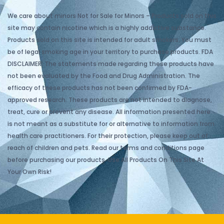
We care about minors Not for Sale for Minors – Products sold on this
site may contain nicotine which is a highly addictive substance.
Products sold on this site is intended for adult smokers. You must
be of legal smoking age in your territory to purchase products. FDA
DISCLAIMER: The statements made regarding these products have
not been evaluated by the Food and Drug Administration. The
efficacy of these products has not been confirmed by FDA-
approved research. These products are not intended to diagnose,
treat, cure or prevent any disease. All information presented here
is not meant as a substitute for or alternative to information from
health care practitioners. For their protection, please keep out of
reach of children and pets. Read our terms and conditions page
before purchasing our products. Use All Products On This Site At
Your Own Risk!