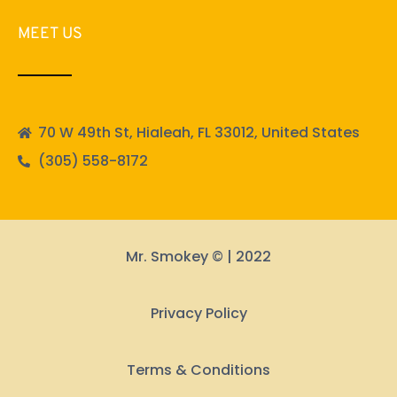
MEET US
70 W 49th St, Hialeah, FL 33012, United States
(305) 558-8172
Mr. Smokey © | 2022
Privacy Policy
Terms & Conditions