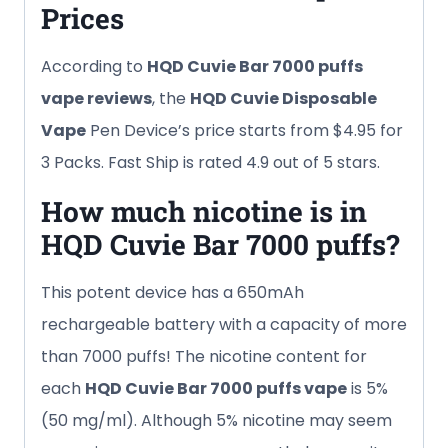
Prices
According to
HQD Cuvie Bar
7000 puffs
vape reviews
, the
HQD Cuvie Disposable
Vape
Pen Device’s price starts from $4.95 for
3 Packs. Fast Ship is rated 4.9 out of 5 stars.
How much nicotine is in
HQD Cuvie Bar
7000 puffs
?
This potent device has a 650mAh
rechargeable battery with a capacity of more
than 7000 puffs! The nicotine content for
each
HQD Cuvie Bar
7000 puffs
vape
is 5%
(50 mg/ml). Although 5% nicotine may seem