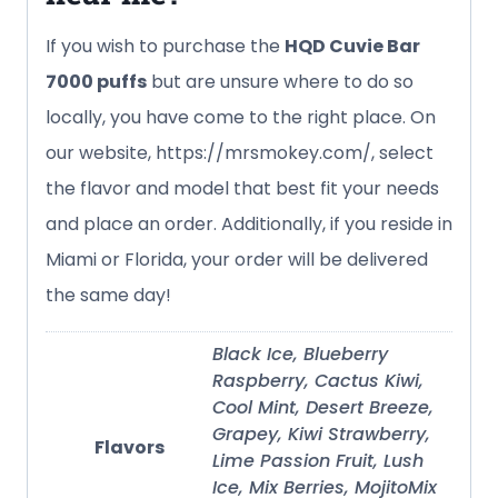
If you wish to purchase the
HQD Cuvie Bar
7000 puffs
but are unsure where to do so
locally, you have come to the right place. On
our website, https://mrsmokey.com/, select
the flavor and model that best fit your needs
and place an order. Additionally, if you reside in
Miami or Florida, your order will be delivered
the same day!
Black Ice, Blueberry
Raspberry, Cactus Kiwi,
Cool Mint, Desert Breeze,
Grapey, Kiwi Strawberry,
Flavors
Lime Passion Fruit, Lush
Ice, Mix Berries, MojitoMix