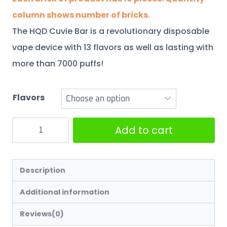
column shows number of bricks.
The HQD Cuvie Bar is a revolutionary disposable
vape device with 13 flavors as well as lasting with
more than 7000 puffs!
Flavors
Add to cart
Description
Additional information
Reviews(0)