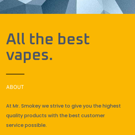
All the best
vapes.
ABOUT
At Mr. Smokey we strive to give you the highest
quality products with the best customer
service possible.