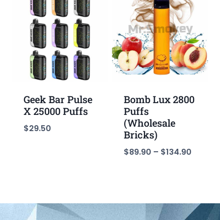
Geek Bar Pulse
Bomb Lux 2800
X 25000 Puffs
Puffs
(Wholesale
$
29.50
Bricks)
$
89.90
–
$
134.90