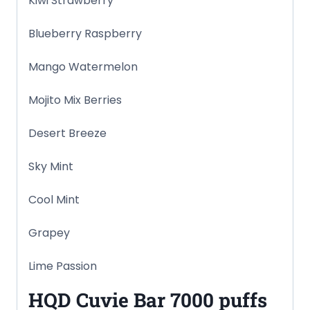
Kiwi Strawberry
Blueberry Raspberry
Mango Watermelon
Mojito Mix Berries
Desert Breeze
Sky Mint
Cool Mint
Grapey
Lime Passion
HQD Cuvie Bar
7000 puffs