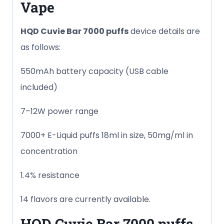
Vape
HQD Cuvie Bar
7000 puffs
device details are
as follows:
550mAh battery capacity (USB cable
included)
7–12W power range
7000+ E-Liquid puffs 18ml in size, 50mg/ml in
concentration
1.4% resistance
14 flavors are currently available.
HQD Cuvie Bar
7000 puffs