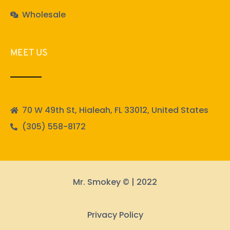
Wholesale
MEET US
70 W 49th St, Hialeah, FL 33012, United States
(305) 558-8172
Mr. Smokey © | 2022
Privacy Policy