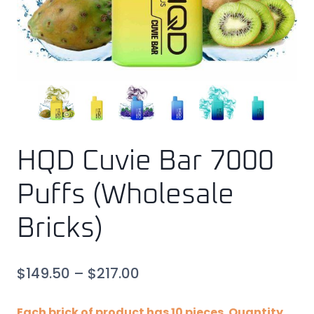
HQD Cuvie Bar 7000
Puffs (Wholesale
Bricks)
$
149.50
–
$
217.00
Each brick of product has 10 pieces. Quantity