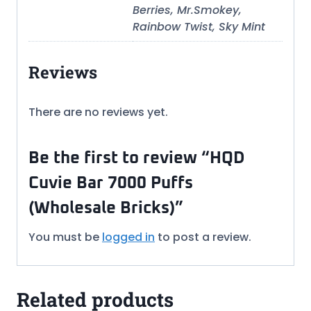
Berries, Mr.Smokey,
Rainbow Twist, Sky Mint
Reviews
There are no reviews yet.
Be the first to review “HQD
Cuvie Bar 7000 Puffs
(Wholesale Bricks)”
You must be
logged in
to post a review.
Related products