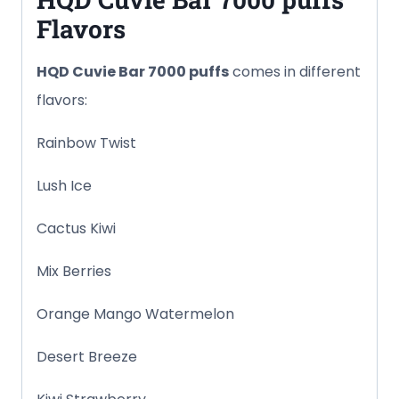
Flavors
HQD Cuvie Bar
7000 puffs
comes in different
flavors:
Rainbow Twist
Lush Ice
Cactus Kiwi
Mix Berries
Orange Mango Watermelon
Desert Breeze