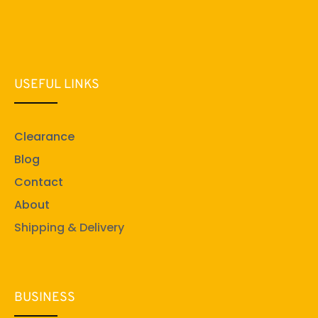
USEFUL LINKS
Clearance
Blog
Contact
About
Shipping & Delivery
BUSINESS