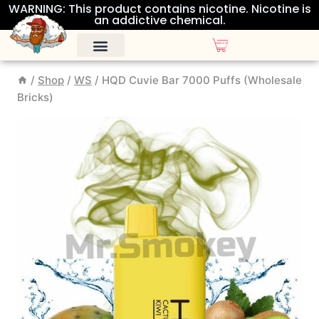
WARNING: This product contains nicotine. Nicotine is
an addictive chemical.
/
Shop
/
WS
/
HQD Cuvie Bar 7000 Puffs (Wholesale
Bricks)
ALL DISPOSABLES
OTHER PRODUCTS