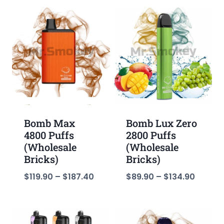
Bomb Max
Bomb Lux Zero
4800 Puffs
2800 Puffs
(Wholesale
(Wholesale
Bricks)
Bricks)
$
119.90
–
$
187.40
$
89.90
–
$
134.90