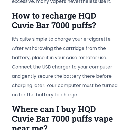
excessive, many vapers nevertheless use it.
How to recharge HQD
Cuvie Bar
7000 puffs
?
It’s quite simple to charge your e-cigarette.
After withdrawing the cartridge from the
battery, place it in your case for later use.
Connect the USB charger to your computer
and gently secure the battery there before
charging later. Your computer must be turned
on for the battery to charge.
Where can I buy HQD
Cuvie Bar
7000 puffs
vape
near me?