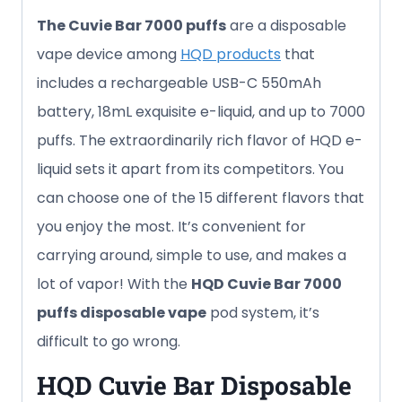
The Cuvie Bar 7000 puffs
are a disposable
vape device among
HQD products
that
includes a rechargeable USB-C 550mAh
battery, 18mL exquisite e-liquid, and up to 7000
puffs. The extraordinarily rich flavor of HQD e-
liquid sets it apart from its competitors. You
can choose one of the 15 different flavors that
you enjoy the most. It’s convenient for
carrying around, simple to use, and makes a
lot of vapor! With the
HQD Cuvie Bar
7000
puffs
disposable vape
pod system, it’s
difficult to go wrong.
HQD Cuvie Bar
Disposable