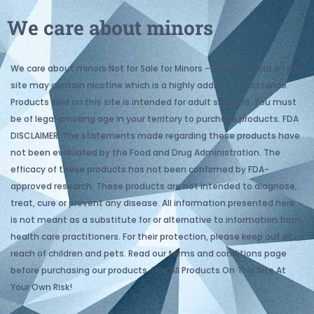
We care about minors
We care about minors Not for Sale for Minors – Products sold on this
site may contain nicotine which is a highly addictive substance.
Products sold on this site is intended for adult smokers. You must
be of legal smoking age in your territory to purchase products. FDA
DISCLAIMER: The statements made regarding these products have
not been evaluated by the Food and Drug Administration. The
efficacy of these products has not been confirmed by FDA-
approved research. These products are not intended to diagnose,
treat, cure or prevent any disease. All information presented here
is not meant as a substitute for or alternative to information from
health care practitioners. For their protection, please keep out of
reach of children and pets. Read our terms and conditions page
before purchasing our products. Use All Products On This Site At
Your Own Risk!